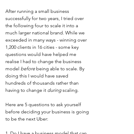
After running a small business 
successfully for two years, I tried over 
the following four to scale it into a 
much larger national brand. While we 
exceeded in many ways - winning over 
1,200 clients in 16 cities - some key 
questions would have helped me 
realise I had to change the business 
model 
before
 being able to scale. By 
doing this I would have saved 
hundreds of thousands rather than 
having to change it 
during
 scaling. 
Here are 5 questions to ask yourself 
before deciding your business is going 
to be the next Uber:
1. Do I have a business model that can 