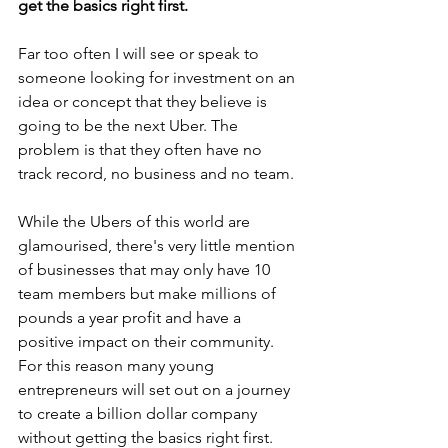
get the basics right first. 
Far too often I will see or speak to 
someone looking for investment on an 
idea or concept that they believe is 
going to be the next Uber. The 
problem is that they often have no 
track record, no business and no team. 
While the Ubers of this world are 
glamourised, there's very little mention 
of businesses that may only have 10 
team members but make millions of 
pounds a year profit and have a 
positive impact on their community. 
For this reason many young 
entrepreneurs will set out on a journey 
to create a billion dollar company 
without getting the basics right first. 