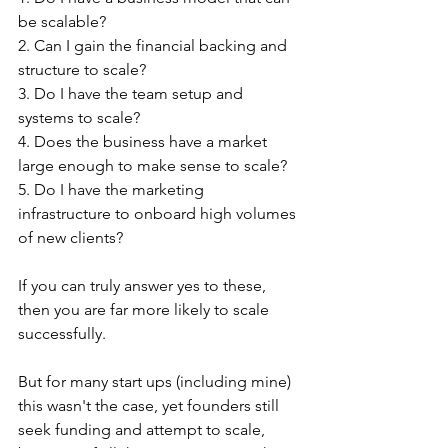
be scalable? 
2. Can I gain the financial backing and 
structure to scale? 
3. Do I have the team setup and 
systems to scale?
4. Does the business have a market 
large enough to make sense to scale?
5. Do I have the marketing 
infrastructure to onboard high volumes 
of new clients?
If you can truly answer yes to these, 
then you are far more likely to scale 
successfully.
But for many start ups (including mine) 
this wasn't the case, yet founders still 
seek funding and attempt to scale, 