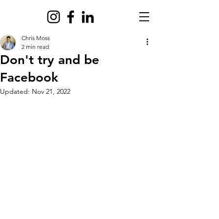
Chris Moss
2 min read
Don't try and be
Facebook
Updated:
Nov 21, 2022