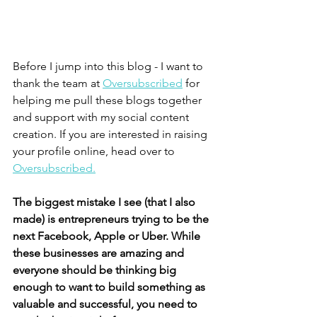
Before I jump into this blog - I want to 
thank the team at 
Oversubscribed
 for 
helping me pull these blogs together 
and support with my social content 
creation. If you are interested in raising 
your profile online, head over to 
Oversubscribed.
The biggest mistake I see (that I also 
made) is entrepreneurs trying to be the 
next Facebook, Apple or Uber. While 
these businesses are amazing and 
everyone should be thinking big 
enough to want to build something as 
valuable and successful, you need to 