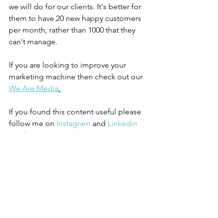
we will do for our clients. It's better for 
them to have 20 new happy customers 
per month, rather than 1000 that they 
can't manage. 
If you are looking to improve your 
marketing machine then check out our 
We Are Media
.
If you found this content useful please 
follow me on 
Instagram
 and 
Linkedin 
Personal
See All
Recent Posts