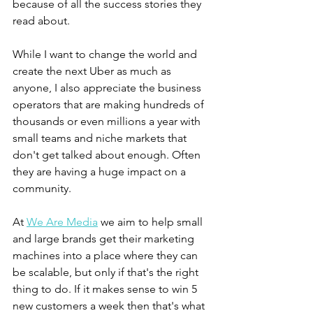
because of all the success stories they 
read about. 
While I want to change the world and 
create the next Uber as much as 
anyone, I also appreciate the business 
operators that are making hundreds of 
thousands or even millions a year with 
small teams and niche markets that 
don't get talked about enough. Often 
they are having a huge impact on a 
community. 
At 
We Are Media
 we aim to help small 
and large brands get their marketing 
machines into a place where they can 
be scalable, but only if that's the right 
thing to do. If it makes sense to win 5 
new customers a week then that's what 