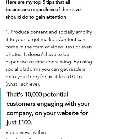
Here are my top 5 tips that all 
businesses regardless of their size 
should do to gain attention
1. Produce content and socially amplify 
it to your target market. Content can 
come in the form of video, text or even 
photos. It doesn't have to be 
expensive or time consuming. By using 
social platforms you can get readers 
onto your blog for as little as 0.01p 
(what I achieve). 
That's 10,000 potential 
customers engaging with your 
company, on your website for 
just £100.
Video views within 