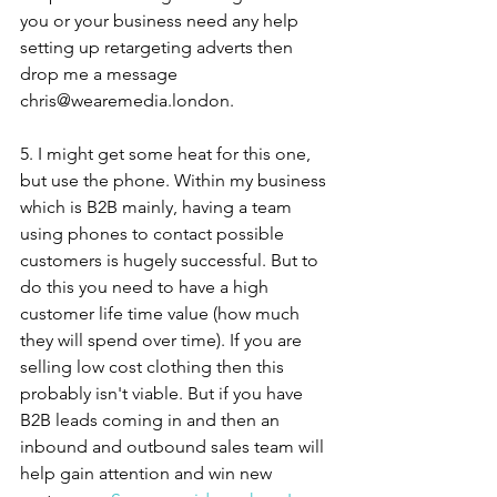
you or your business need any help 
setting up retargeting adverts then 
drop me a message 
chris@wearemedia.london.
5. I might get some heat for this one, 
but use the phone. Within my business 
which is B2B mainly, having a team 
using phones to contact possible 
customers is hugely successful. But to 
do this you need to have a high 
customer life time value (how much 
they will spend over time). If you are 
selling low cost clothing then this 
probably isn't viable. But if you have 
B2B leads coming in and then an 
inbound and outbound sales team will 
help gain attention and win new 