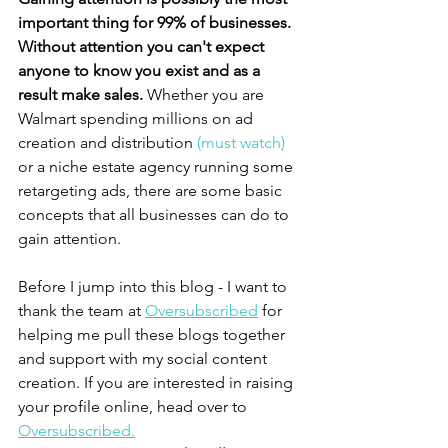
important thing for 99% of businesses. 
Without attention you can't expect 
anyone to know you exist and as a 
result make sales. 
Whether you are 
Walmart spending millions on ad 
creation and distribution
 (must watch)
or a niche estate agency running some 
retargeting ads, there are some basic 
concepts that all businesses can do to 
gain attention. 
Before I jump into this blog - I want to 
thank the team at 
Oversubscribed
 for 
helping me pull these blogs together 
and support with my social content 
creation. If you are interested in raising 
your profile online, head over to 
Oversubscribed.