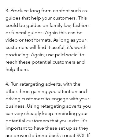
3. Produce long form content such as 
guides that help your customers. This 
could be guides on family law, fashion 
or funeral guides. Again this can be 
video or text formats. As long as your 
customers will find it useful, it's worth 
producing. Again, use paid social to 
reach these potential customers and 
help them. 
4. Run retargeting adverts, with the 
other three gaining you attention and 
driving customers to engage with your 
business. Using retargeting adverts you 
can very cheaply keep reminding your 
potential customers that you exist. It's 
important to have these set up as they 
are proven to bring back a great ROI. If 