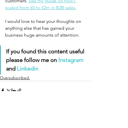
customers. 
See my guide on how I 
scaled from £0 to £2m in B2B sales.
I would love to hear your thoughts on 
anything else that has gained your 
business huge amounts of attention. 
If you found this content useful 
please follow me on 
Instagram
and 
Linkedin 
Oversubscribed.
See All
Recent Posts