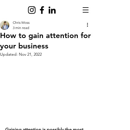
Chris Moss
3 min read
How to gain attention for
your business
Updated:
Nov 21, 2022
Gaining attention is possibly the most 