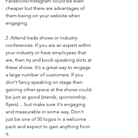
Facebook/Instagram could be even 
cheaper but there are advantages of 
them being on your website when 
engaging. 
2. Attend trade shows or industry 
conferences. If you are an expert within 
your industry or have employees that 
are, then try and book speaking slots at 
these shows. It's a great way to engage 
a large number of customers. If you 
don't fancy speaking on stage then 
gaining other space at the shows could 
be just as good (stands, sponsorship, 
flyers) ... but make sure it's engaging 
and measurable in some way. Don't 
just be one of 50 logos in a welcome 
pack and expect to gain anything from 
it.